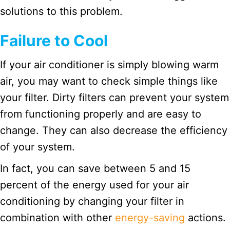
solutions to this problem.
Failure to Cool
If your air conditioner is simply blowing warm
air, you may want to check simple things like
your filter. Dirty filters can prevent your system
from functioning properly and are easy to
change. They can also decrease the efficiency
of your system.
In fact, you can save between 5 and 15
percent of the energy used for your air
conditioning by changing your filter in
combination with other
energy-saving
actions.