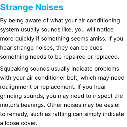
Strange Noises
By being aware of what your air conditioning
system usually sounds like, you will notice
more quickly if something seems amiss. If you
hear strange noises, they can be cues
something needs to be repaired or replaced.
Squeaking sounds usually indicate problems
with your air conditioner belt, which may need
realignment or replacement. If you hear
grinding sounds, you may need to inspect the
motor’s bearings. Other noises may be easier
to remedy, such as rattling can simply indicate
a loose cover.