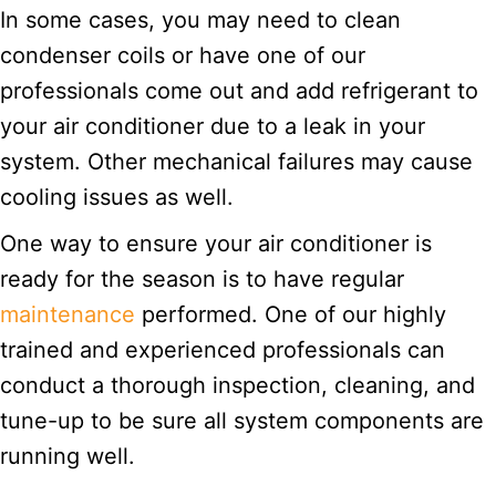
In some cases, you may need to clean
condenser coils or have one of our
professionals come out and add refrigerant to
your air conditioner due to a leak in your
system. Other mechanical failures may cause
cooling issues as well.
One way to ensure your air conditioner is
ready for the season is to have regular
maintenance
performed. One of our highly
trained and experienced professionals can
conduct a thorough inspection, cleaning, and
tune-up to be sure all system components are
running well.