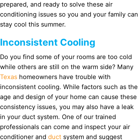
prepared, and ready to solve these air
conditioning issues so you and your family can
stay cool this summer.
Inconsistent Cooling
Do you find some of your rooms are too cold
while others are still on the warm side? Many
Texas
homeowners have trouble with
inconsistent cooling. While factors such as the
age and design of your home can cause these
consistency issues, you may also have a leak
in your duct system. One of our trained
professionals can come and inspect your air
conditioner and
duct
system and suggest