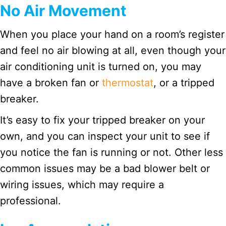
No Air Movement
When you place your hand on a room’s register
and feel no air blowing at all, even though your
air conditioning unit is turned on, you may
have a broken fan or
thermostat
, or a tripped
breaker.
It’s easy to fix your tripped breaker on your
own, and you can inspect your unit to see if
you notice the fan is running or not. Other less
common issues may be a bad blower belt or
wiring issues, which may require a
professional.