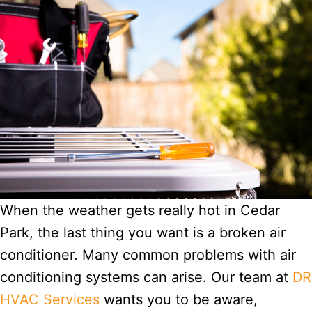
When the weather gets really hot in Cedar
Park, the last thing you want is a broken air
conditioner. Many common problems with air
conditioning systems can arise. Our team at
DR
HVAC Services
wants you to be aware,