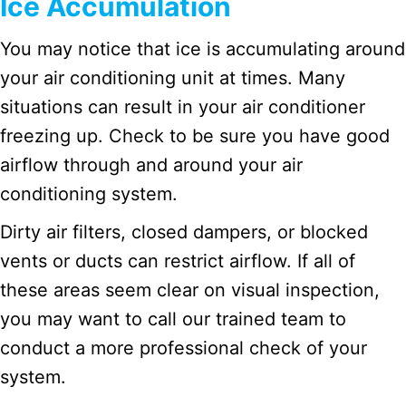
Ice Accumulation
You may notice that ice is accumulating around
your air conditioning unit at times. Many
situations can result in your air conditioner
freezing up. Check to be sure you have good
airflow through and around your air
conditioning system.
Dirty air filters, closed dampers, or blocked
vents or ducts can restrict airflow. If all of
these areas seem clear on visual inspection,
you may want to call our trained team to
conduct a more professional check of your
system.