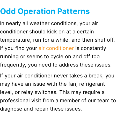
Odd Operation Patterns
In nearly all weather conditions, your air
conditioner should kick on at a certain
temperature, run for a while, and then shut off.
If you find your
air conditioner
is constantly
running or seems to cycle on and off too
frequently, you need to address these issues.
If your air conditioner never takes a break, you
may have an issue with the fan, refrigerant
level, or relay switches. This may require a
professional visit from a member of our team to
diagnose and repair these issues.