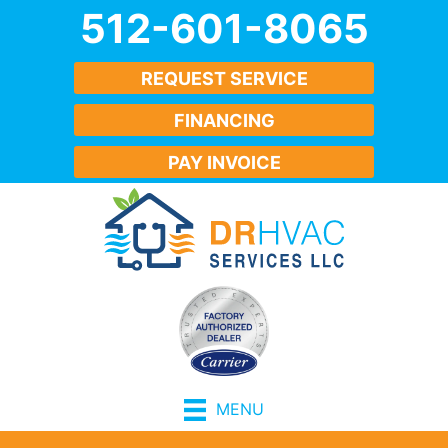
512-601-8065
REQUEST SERVICE
FINANCING
PAY INVOICE
MENU