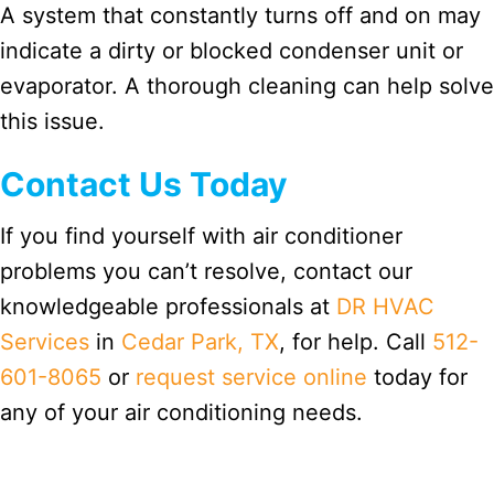
A system that constantly turns off and on may
indicate a dirty or blocked condenser unit or
evaporator. A thorough cleaning can help solve
this issue.
Contact Us Today
If you find yourself with air conditioner
problems you can’t resolve, contact our
knowledgeable professionals at
DR HVAC
Services
in
Cedar Park, TX
, for help. Call
512-
601-8065
or
request service online
today for
any of your air conditioning needs.