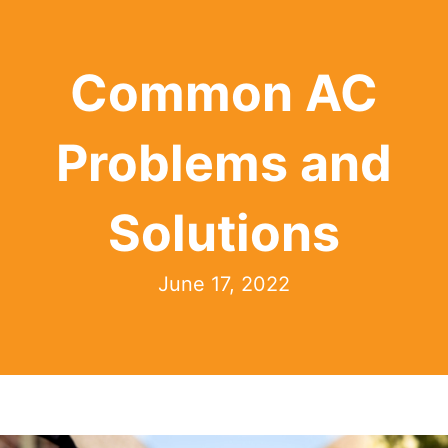
Common AC
Problems and
Solutions
June 17, 2022