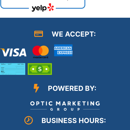
WE ACCEPT:
POWERED BY:
BUSINESS HOURS: