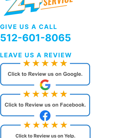
GIVE US A CALL
512-601-8065
LEAVE US A REVIEW