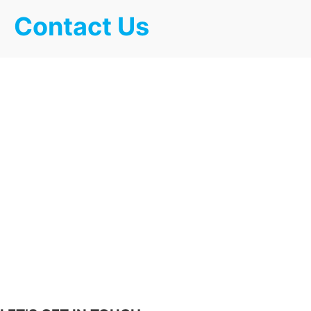
Contact Us