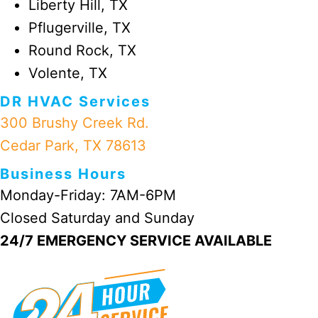
Liberty Hill, TX
Pflugerville, TX
Round Rock, TX
Volente, TX
DR HVAC Services
300 Brushy Creek Rd.
Cedar Park, TX 78613
Business Hours
Monday-Friday: 7AM-6PM
Closed Saturday and Sunday
24/7 EMERGENCY SERVICE AVAILABLE