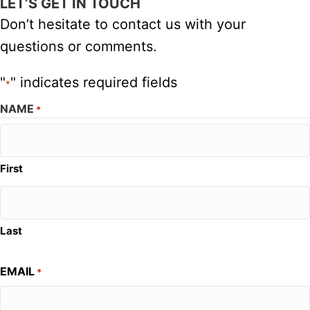
LET’S GET IN TOUCH
Don’t hesitate to contact us with your
questions or comments.
"
" indicates required fields
*
NAME
*
First
Last
EMAIL
*