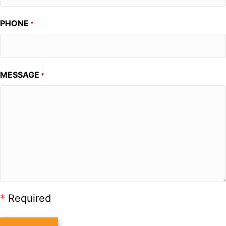
PHONE
*
MESSAGE
*
*
Required