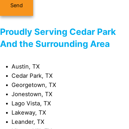
Proudly Serving Cedar Park
And the Surrounding Area
Austin, TX
Cedar Park, TX
Georgetown, TX
Jonestown, TX
Lago Vista, TX
Lakeway, TX
Leander, TX