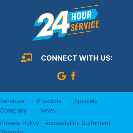
CONNECT WITH US:
Leave Us A Google Review
Follow us on Faceboo
Services
Products
Specials
Company
News
Privacy Policy
·
Accessibility Statement
·
Sitemap