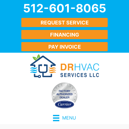
512-601-8065
REQUEST SERVICE
FINANCING
PAY INVOICE
MENU