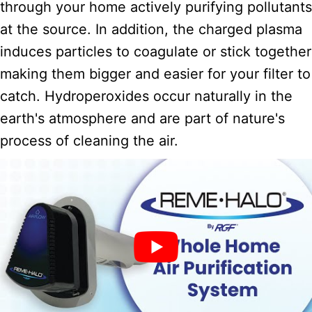
through your home actively purifying pollutants
at the source. In addition, the charged plasma
induces particles to coagulate or stick together
making them bigger and easier for your filter to
catch. Hydroperoxides occur naturally in the
earth's atmosphere and are part of nature's
process of cleaning the air.