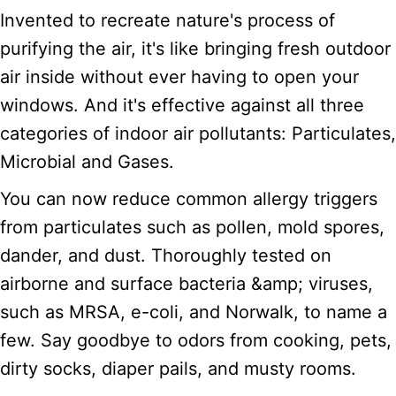
Invented to recreate nature's process of
purifying the air, it's like bringing fresh outdoor
air inside without ever having to open your
windows. And it's effective against all three
categories of indoor air pollutants: Particulates,
Microbial and Gases.
You can now reduce common allergy triggers
from particulates such as pollen, mold spores,
dander, and dust. Thoroughly tested on
airborne and surface bacteria &amp; viruses,
such as MRSA, e-coli, and Norwalk, to name a
few. Say goodbye to odors from cooking, pets,
dirty socks, diaper pails, and musty rooms.