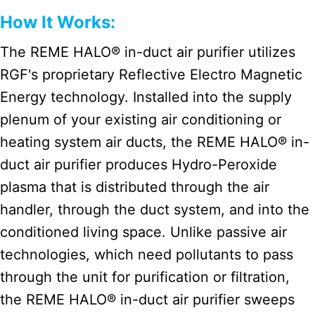
How It Works:
The REME HALO® in-duct air purifier utilizes
RGF's proprietary Reflective Electro Magnetic
Energy technology. Installed into the supply
plenum of your existing air conditioning or
heating system air ducts, the REME HALO® in-
duct air purifier produces Hydro-Peroxide
plasma that is distributed through the air
handler, through the duct system, and into the
conditioned living space. Unlike passive air
technologies, which need pollutants to pass
through the unit for purification or filtration,
the REME HALO® in-duct air purifier sweeps