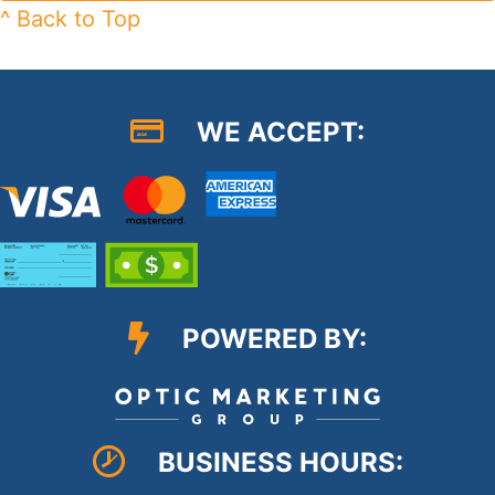
^ Back to Top
WE ACCEPT:
POWERED BY:
BUSINESS HOURS: