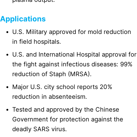
Applications
U.S. Military approved for mold reduction
in field hospitals.
U.S. and International Hospital approval for
the fight against infectious diseases: 99%
reduction of Staph (MRSA).
Major U.S. city school reports 20%
reduction in absenteeism.
Tested and approved by the Chinese
Government for protection against the
deadly SARS virus.