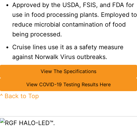
Approved by the USDA, FSIS, and FDA for
use in food processing plants. Employed to
reduce microbial contamination of food
being processed.
Cruise lines use it as a safety measure
against Norwalk Virus outbreaks.
View The Specifications
View COVID-19 Testing Results Here
^ Back to Top