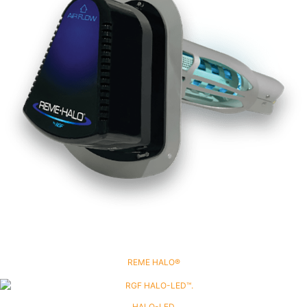
REME HALO®
HALO-LED