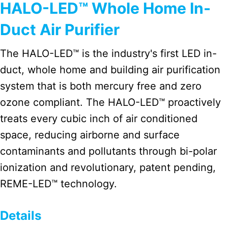
HALO-LED™ Whole Home In-
Duct Air Purifier
The HALO-LED™ is the industry's first LED in-
duct, whole home and building air purification
system that is both mercury free and zero
ozone compliant. The HALO-LED™ proactively
treats every cubic inch of air conditioned
space, reducing airborne and surface
contaminants and pollutants through bi-polar
ionization and revolutionary, patent pending,
REME-LED™ technology.
Details