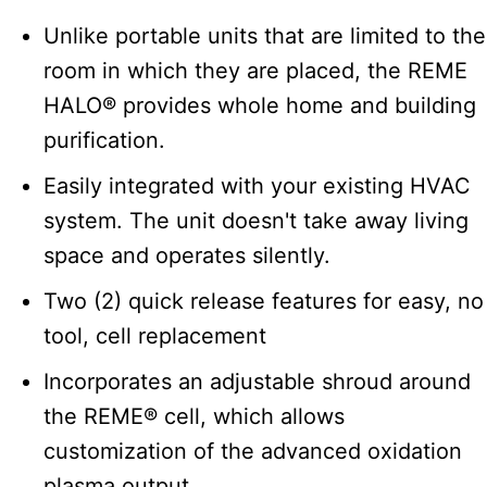
Unlike portable units that are limited to the
room in which they are placed, the REME
HALO® provides whole home and building
purification.
Easily integrated with your existing HVAC
system. The unit doesn't take away living
space and operates silently.
Two (2) quick release features for easy, no
tool, cell replacement
Incorporates an adjustable shroud around
the REME® cell, which allows
customization of the advanced oxidation
plasma output.