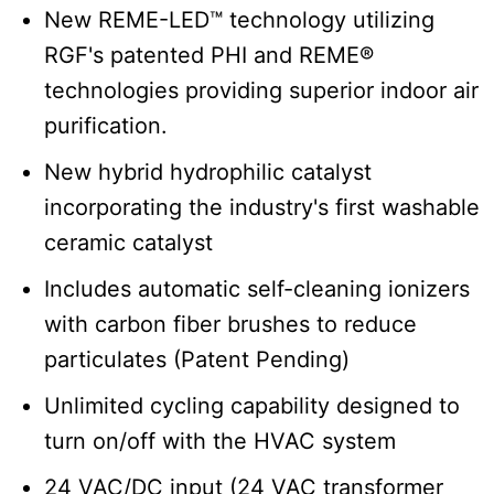
New REME-LED™ technology utilizing
RGF's patented PHI and REME®
technologies providing superior indoor air
purification.
New hybrid hydrophilic catalyst
incorporating the industry's first washable
ceramic catalyst
Includes automatic self-cleaning ionizers
with carbon fiber brushes to reduce
particulates (Patent Pending)
Unlimited cycling capability designed to
turn on/off with the HVAC system
24 VAC/DC input (24 VAC transformer