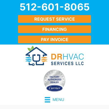
512-601-8065
REQUEST SERVICE
FINANCING
PAY INVOICE
MENU