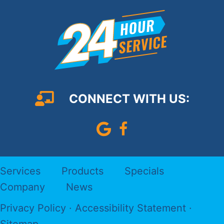
CONNECT WITH US:
Leave Us A Google Review
Follow us on Faceboo
Services
Products
Specials
Company
News
Privacy Policy
·
Accessibility Statement
·