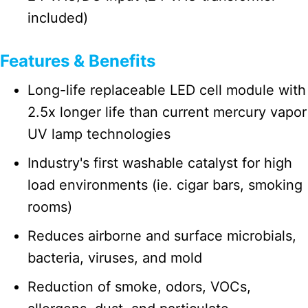
included)
Features & Benefits
Long-life replaceable LED cell module with
2.5x longer life than current mercury vapor
UV lamp technologies
Industry's first washable catalyst for high
load environments (ie. cigar bars, smoking
rooms)
Reduces airborne and surface microbials,
bacteria, viruses, and mold
Reduction of smoke, odors, VOCs,