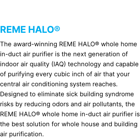
REME HALO®
The award-winning REME HALO® whole home
in-duct air purifier is the next generation of
indoor air quality (IAQ) technology and capable
of purifying every cubic inch of air that your
central air conditioning system reaches.
Designed to eliminate sick building syndrome
risks by reducing odors and air pollutants, the
REME HALO® whole home in-duct air purifier is
the best solution for whole house and building
air purification.