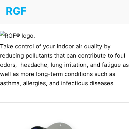
RGF
Take control of your indoor air quality by
reducing pollutants that can contribute to foul
odors, headache, lung irritation, and fatigue as
well as more long-term conditions such as
asthma, allergies, and infectious diseases.