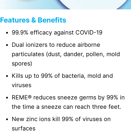
Features & Benefits
99.9% efficacy against COVID-19
Dual ionizers to reduce airborne
particulates (dust, dander, pollen, mold
spores)
Kills up to 99% of bacteria, mold and
viruses
REME® reduces sneeze germs by 99% in
the time a sneeze can reach three feet.
New zinc ions kill 99% of viruses on
surfaces