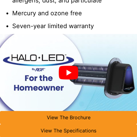
allergens, dust, and particulate
Mercury and ozone free
Seven-year limited warranty
View The Brochure
View The Specifications