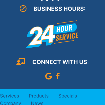
BUSINESS HOURS:
CONNECT WITH US:
Leave Us A Google Review
Follow us on Faceboo
Services
Products
Specials
Company
News