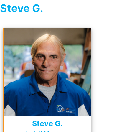
Steve G.
Steve G.