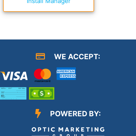
Install Manager
WE ACCEPT:
POWERED BY: