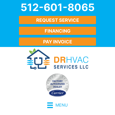
512-601-8065
REQUEST SERVICE
FINANCING
PAY INVOICE
MENU