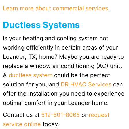
Learn more about commercial services
.
Ductless Systems
Is your heating and cooling system not
working efficiently in certain areas of your
Leander, TX, home? Maybe you are ready to
replace a window air conditioning (AC) unit.
A
ductless system
could be the perfect
solution for you, and
DR HVAC Services
can
offer the installation you need to experience
optimal comfort in your Leander home.
Contact us at
512-601-8065
or
request
service online
today.