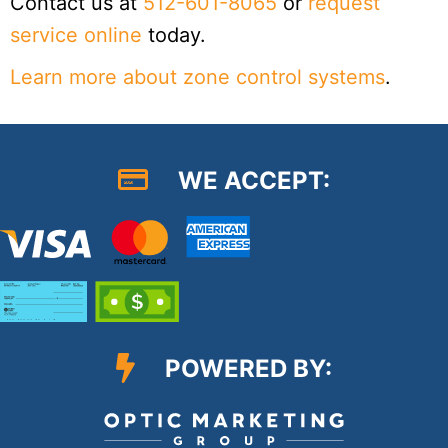
Contact us at
512-601-8065
or
request
service online
today.
Learn more about zone control systems
.
WE ACCEPT:
POWERED BY: