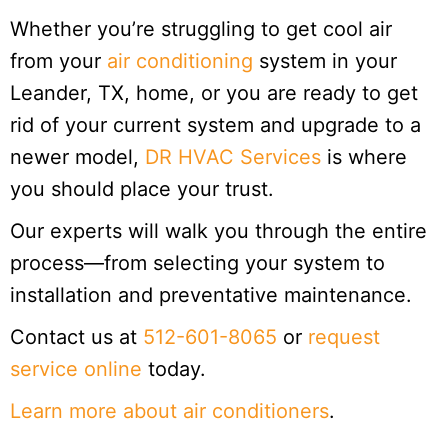
Whether you’re struggling to get cool air
from your
air conditioning
system in your
Leander, TX, home, or you are ready to get
rid of your current system and upgrade to a
newer model,
DR HVAC Services
is where
you should place your trust.
Our experts will walk you through the entire
process—from selecting your system to
installation and preventative maintenance.
Contact us at
512-601-8065
or
request
service online
today.
Learn more about air conditioners
.