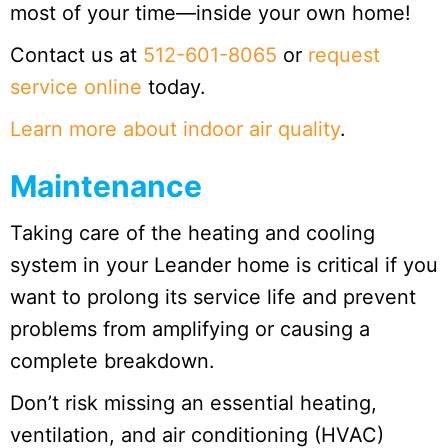
most of your time—inside your own home!
Contact us at
512-601-8065
or
request
service online
today.
Learn more about indoor air quality
.
Maintenance
Taking care of the heating and cooling
system in your Leander home is critical if you
want to prolong its service life and prevent
problems from amplifying or causing a
complete breakdown.
Don’t risk missing an essential heating,
ventilation, and air conditioning (HVAC)