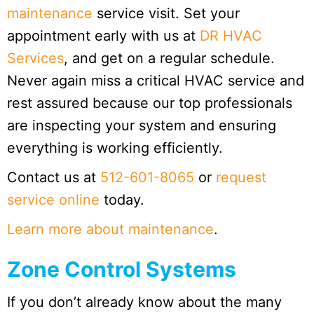
maintenance
service visit. Set your
appointment early with us at
DR HVAC
Services
, and get on a regular schedule.
Never again miss a critical HVAC service and
rest assured because our top professionals
are inspecting your system and ensuring
everything is working efficiently.
Contact us at
512-601-8065
or
request
service online
today.
Learn more about maintenance
.
Zone Control Systems
If you don’t already know about the many