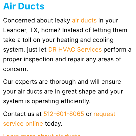
Air Ducts
Concerned about leaky
air ducts
in your
Leander, TX, home? Instead of letting them
take a toll on your heating and cooling
system, just let
DR HVAC Services
perform a
proper inspection and repair any areas of
concern.
Our experts are thorough and will ensure
your air ducts are in great shape and your
system is operating efficiently.
Contact us at
512-601-8065
or
request
service online
today.