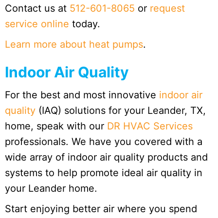
Contact us at
512-601-8065
or
request
service online
today.
Learn more about heat pumps
.
Indoor Air Quality
For the best and most innovative
indoor air
quality
(IAQ) solutions for your Leander, TX,
home, speak with our
DR HVAC Services
professionals. We have you covered with a
wide array of indoor air quality products and
systems to help promote ideal air quality in
your Leander home.
Start enjoying better air where you spend