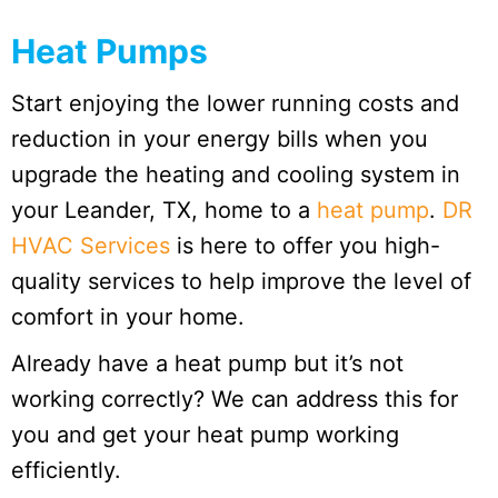
Heat Pumps
Start enjoying the lower running costs and
reduction in your energy bills when you
upgrade the heating and cooling system in
your Leander, TX, home to a
heat pump
.
DR
HVAC Services
is here to offer you high-
quality services to help improve the level of
comfort in your home.
Already have a heat pump but it’s not
working correctly? We can address this for
you and get your heat pump working
efficiently.