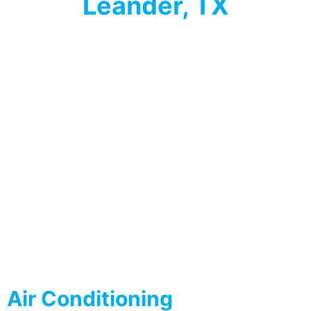
Leander, TX
Air Conditioning