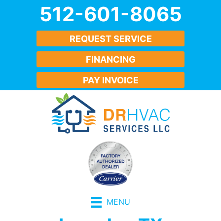
512-601-8065
REQUEST SERVICE
FINANCING
PAY INVOICE
MENU