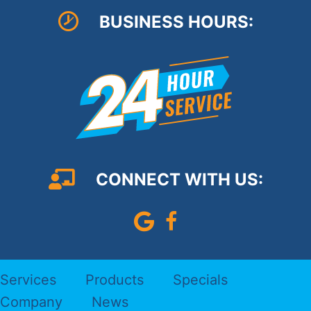
BUSINESS HOURS:
CONNECT WITH US:
Leave Us A Google Review
Follow us on Faceboo
Services
Products
Specials
Company
News