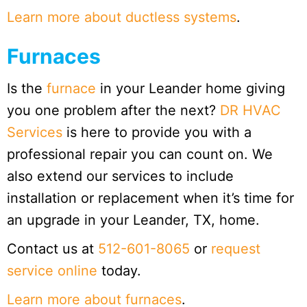
Learn more about ductless systems
.
Furnaces
Is the
furnace
in your Leander home giving
you one problem after the next?
DR HVAC
Services
is here to provide you with a
professional repair you can count on. We
also extend our services to include
installation or replacement when it’s time for
an upgrade in your Leander, TX, home.
Contact us at
512-601-8065
or
request
service online
today.
Learn more about furnaces
.