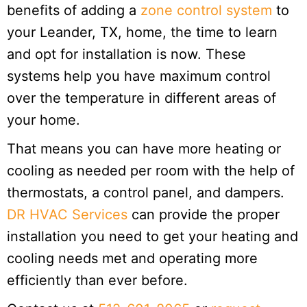
benefits of adding a
zone control system
to
your Leander, TX, home, the time to learn
and opt for installation is now. These
systems help you have maximum control
over the temperature in different areas of
your home.
That means you can have more heating or
cooling as needed per room with the help of
thermostats, a control panel, and dampers.
DR HVAC Services
can provide the proper
installation you need to get your heating and
cooling needs met and operating more
efficiently than ever before.