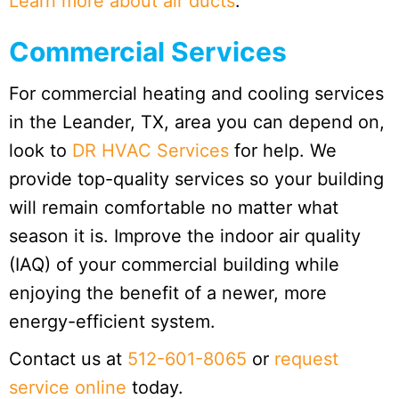
Learn more about air ducts
.
Commercial Services
For commercial heating and cooling services
in the Leander, TX, area you can depend on,
look to
DR HVAC Services
for help. We
provide top-quality services so your building
will remain comfortable no matter what
season it is. Improve the indoor air quality
(IAQ) of your commercial building while
enjoying the benefit of a newer, more
energy-efficient system.
Contact us at
512-601-8065
or
request
service online
today.