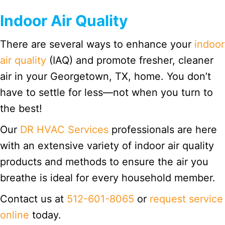
Indoor Air Quality
There are several ways to enhance your
indoor
air quality
(IAQ) and promote fresher, cleaner
air in your Georgetown, TX, home. You don’t
have to settle for less—not when you turn to
the best!
Our
DR HVAC Services
professionals are here
with an extensive variety of indoor air quality
products and methods to ensure the air you
breathe is ideal for every household member.
Contact us at
512-601-8065
or
request service
online
today.