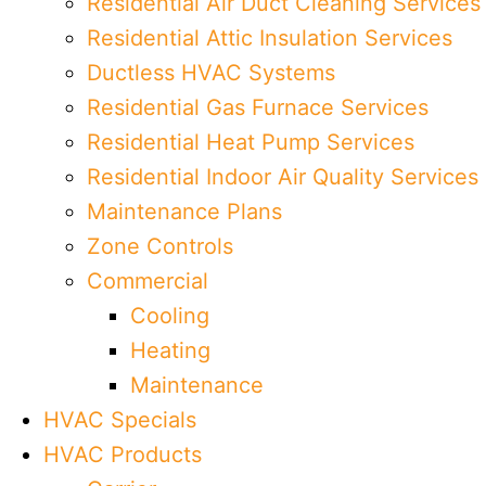
Residential Air Duct Cleaning Services
Residential Attic Insulation Services
Ductless HVAC Systems
Residential Gas Furnace Services
Residential Heat Pump Services
Residential Indoor Air Quality Services
Maintenance Plans
Zone Controls
Commercial
Cooling
Heating
Maintenance
HVAC Specials
HVAC Products