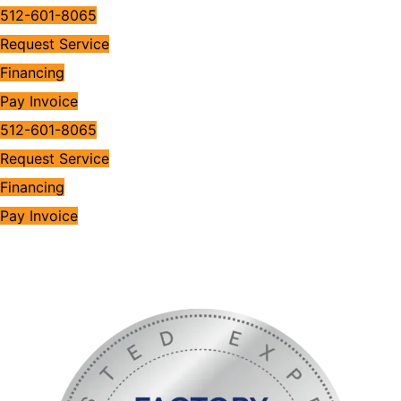
512-601-8065
Request Service
Financing
Pay Invoice
512-601-8065
Request Service
Financing
Pay Invoice