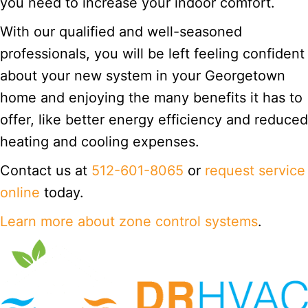
you need to increase your indoor comfort.
With our qualified and well-seasoned
professionals, you will be left feeling confident
about your new system in your Georgetown
home and enjoying the many benefits it has to
offer, like better energy efficiency and reduced
heating and cooling expenses.
Contact us at
512-601-8065
or
request service
online
today.
Learn more about zone control systems
.