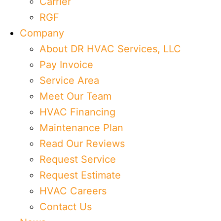
Carrier
RGF
Company
About DR HVAC Services, LLC
Pay Invoice
Service Area
Meet Our Team
HVAC Financing
Maintenance Plan
Read Our Reviews
Request Service
Request Estimate
HVAC Careers
Contact Us