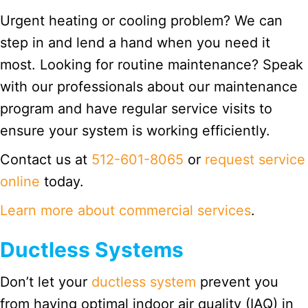
Urgent heating or cooling problem? We can
step in and lend a hand when you need it
most. Looking for routine maintenance? Speak
with our professionals about our maintenance
program and have regular service visits to
ensure your system is working efficiently.
Contact us at
512-601-8065
or
request service
online
today.
Learn more about commercial services
.
Ductless Systems
Don’t let your
ductless system
prevent you
from having optimal indoor air quality (IAQ) in