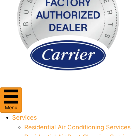
Menu
Services
Residential Air Conditioning Services