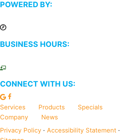
POWERED BY:
BUSINESS HOURS:
CONNECT WITH US:
L
F
e
o
Services
Products
Specials
a
l
Company
News
v
l
Privacy Policy
·
Accessibility Statement
·
e
o