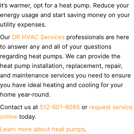
it’s warmer, opt for a heat pump. Reduce your
energy usage and start saving money on your
utility expenses.
Our
DR HVAC Services
professionals are here
to answer any and all of your questions
regarding heat pumps. We can provide the
heat pump installation, replacement, repair,
and maintenance services you need to ensure
you have ideal heating and cooling for your
home year-round.
Contact us at
512-601-8065
or
request service
online
today.
Learn more about heat pumps
.