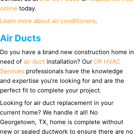
online
today.
Learn more about air conditioners
.
Air Ducts
Do you have a brand new construction home in
need of
air duct
installation? Our
DR HVAC
Services
professionals have the knowledge
and expertise you’re looking for and are the
perfect fit to complete your project.
Looking for air duct replacement in your
current home? We handle it all! No
Georgetown, TX, home is complete without
new or sealed ductwork to ensure there are no