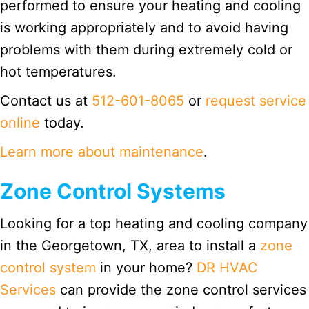
performed to ensure your heating and cooling
is working appropriately and to avoid having
problems with them during extremely cold or
hot temperatures.
Contact us at
512-601-8065
or
request service
online
today.
Learn more about maintenance
.
Zone Control Systems
Looking for a top heating and cooling company
in the Georgetown, TX, area to install a
zone
control system
in your home?
DR HVAC
Services
can provide the zone control services