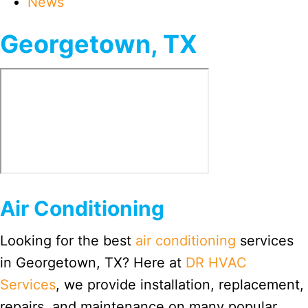
News
Georgetown, TX
Air Conditioning
Looking for the best
air conditioning
services
in Georgetown, TX? Here at
DR HVAC
Services
, we provide installation, replacement,
repairs, and maintenance on many popular