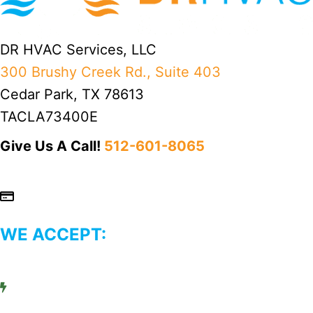
DR HVAC Services, LLC
300 Brushy Creek Rd., Suite 403
Cedar Park, TX 78613
TACLA73400E
Give Us A Call!
512-601-8065
WE ACCEPT: