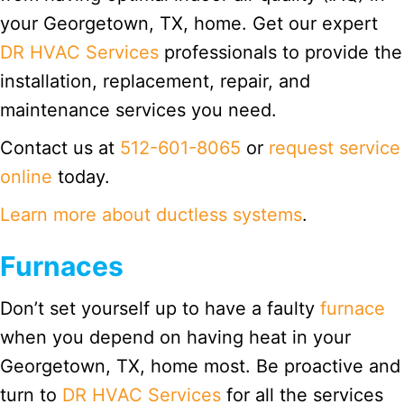
your Georgetown, TX, home. Get our expert
DR HVAC Services
professionals to provide the
installation, replacement, repair, and
maintenance services you need.
Contact us at
512-601-8065
or
request service
online
today.
Learn more about ductless systems
.
Furnaces
Don’t set yourself up to have a faulty
furnace
when you depend on having heat in your
Georgetown, TX, home most. Be proactive and
turn to
DR HVAC Services
for all the services