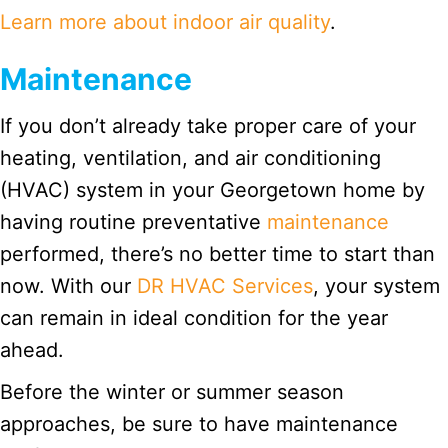
Learn more about indoor air quality
.
Maintenance
If you don’t already take proper care of your
heating, ventilation, and air conditioning
(HVAC) system in your Georgetown home by
having routine preventative
maintenance
performed, there’s no better time to start than
now. With our
DR HVAC Services
, your system
can remain in ideal condition for the year
ahead.
Before the winter or summer season
approaches, be sure to have maintenance