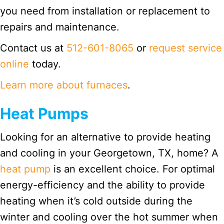
you need from installation or replacement to
repairs and maintenance.
Contact us at
512-601-8065
or
request service
online
today.
Learn more about furnaces
.
Heat Pumps
Looking for an alternative to provide heating
and cooling in your Georgetown, TX, home? A
heat pump
is an excellent choice. For optimal
energy-efficiency and the ability to provide
heating when it’s cold outside during the
winter and cooling over the hot summer when