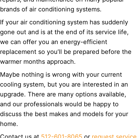
brands of air conditioning systems.
If your air conditioning system has suddenly
gone out and is at the end of its service life,
we can offer you an energy-efficient
replacement so you’ll be prepared before the
warmer months approach.
Maybe nothing is wrong with your current
cooling system, but you are interested in an
upgrade. There are many options available,
and our professionals would be happy to
discuss the best makes and models for your
home.
Contact us at
512-601-8065
or
request service