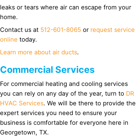
leaks or tears where air can escape from your
home.
Contact us at
512-601-8065
or
request service
online
today.
Learn more about air ducts
.
Commercial Services
For commercial heating and cooling services
you can rely on any day of the year, turn to
DR
HVAC Services
. We will be there to provide the
expert services you need to ensure your
business is comfortable for everyone here in
Georgetown, TX.